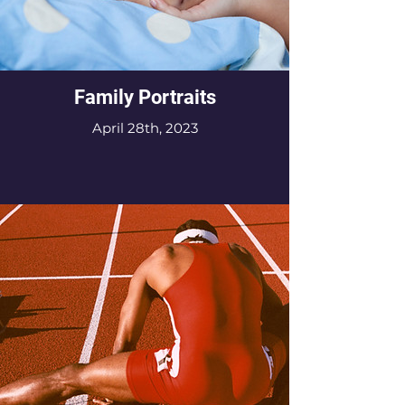
Family Portraits
April 28th, 2023