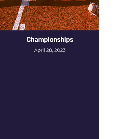
Championships
April 28, 2023