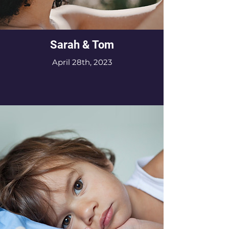
Sarah & Tom
April 28th, 2023