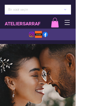
Bir saat seçin
ATELIERSARRAF